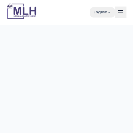
English